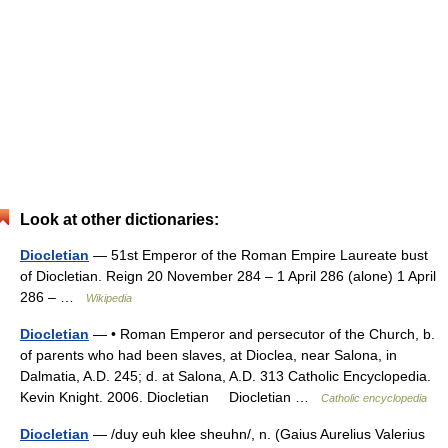
Look at other dictionaries:
Diocletian
— 51st Emperor of the Roman Empire Laureate bust
of Diocletian. Reign 20 November 284 – 1 April 286 (alone) 1 April
286 – …
Wikipedia
Diocletian
— • Roman Emperor and persecutor of the Church, b.
of parents who had been slaves, at Dioclea, near Salona, in
Dalmatia, A.D. 245; d. at Salona, A.D. 313 Catholic Encyclopedia.
Kevin Knight. 2006. Diocletian Diocletian …
Catholic encyclopedia
Diocletian
— /duy euh klee sheuhn/, n. (Gaius Aurelius Valerius