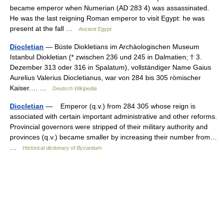
became emperor when Numerian (AD 283 4) was assassinated.
He was the last reigning Roman emperor to visit Egypt: he was
present at the fall …
Ancient Egypt
Diocletian
— Büste Diokletians im Archäologischen Museum
Istanbul Diokletian (* zwischen 236 und 245 in Dalmatien; † 3.
Dezember 313 oder 316 in Spalatum), vollständiger Name Gaius
Aurelius Valerius Diocletianus, war von 284 bis 305 römischer
Kaiser.… …
Deutsch Wikipedia
Diocletian
— Emperor (q.v.) from 284 305 whose reign is
associated with certain important administrative and other reforms.
Provincial governors were stripped of their military authority and
provinces (q.v.) became smaller by increasing their number from…
…
Historical dictionary of Byzantium