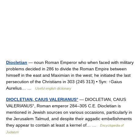
Diocletian
— noun Roman Emperor who when faced with military
problems decided in 286 to divide the Roman Empire between
himself in the east and Maximian in the west; he initiated the last
persecution of the Christians in 303 (245 313) • Syn: ↑Gaius
Aurelius… …
Useful english dictionary
DIOCLETIAN, CAIUS VALERIANUS°
— DIOCLETIAN, CAIUS
VALERIANUS°, Roman emperor 284–305 C.E. Diocletian is
mentioned in Jewish sources on various occasions, particularly in
the Jerusalem Talmud, and despite their aggadic embellishments
they appear to contain at least a kernel of… …
Encyclopedia of
Judaism