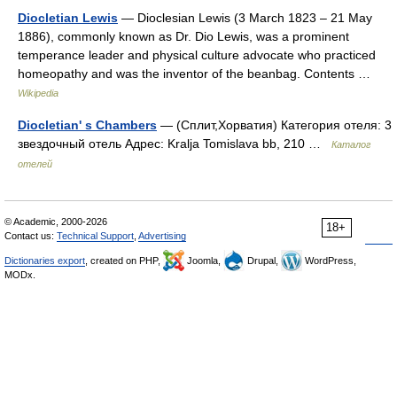
Diocletian Lewis
— Dioclesian Lewis (3 March 1823 – 21 May
1886), commonly known as Dr. Dio Lewis, was a prominent
temperance leader and physical culture advocate who practiced
homeopathy and was the inventor of the beanbag. Contents …
Wikipedia
Diocletian' s Chambers
— (Сплит,Хорватия) Категория отеля: 3
звездочный отель Адрес: Kralja Tomislava bb, 210 …
Каталог
отелей
© Academic, 2000-2026
18+
Contact us:
Technical Support
,
Advertising
Dictionaries export
, created on PHP,
Joomla,
Drupal,
WordPress,
MODx.