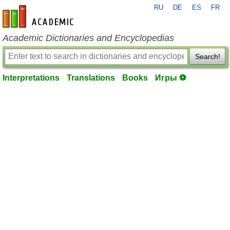
RU
DE
ES
FR
en-academic.com
Academic Dictionaries and Encyclopedias
Search!
Interpretations
Translations
Books
Игры ⚽