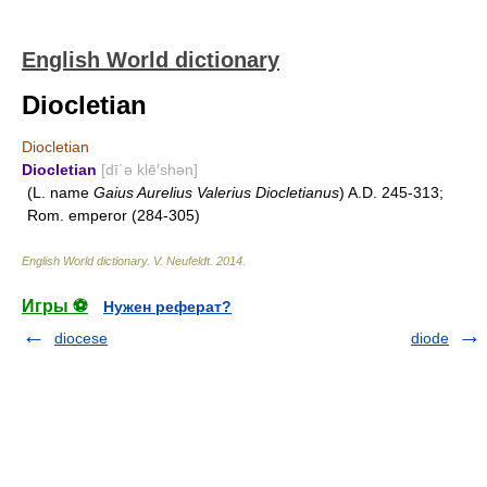
English World dictionary
Diocletian
Diocletian
Diocletian
[dī΄ə klē′shən]
(L. name
Gaius Aurelius Valerius Diocletianus
) A.D. 245-313;
Rom. emperor (284-305)
English World dictionary
.
V. Neufeldt
.
2014
.
Игры ⚽
Нужен реферат?
diocese
diode