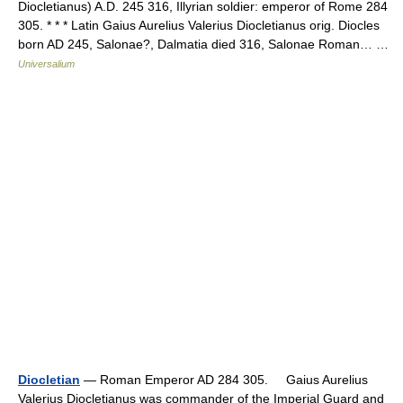
Diocletianus) A.D. 245 316, Illyrian soldier: emperor of Rome 284
305. * * * Latin Gaius Aurelius Valerius Diocletianus orig. Diocles
born AD 245, Salonae?, Dalmatia died 316, Salonae Roman… …
Universalium
Diocletian
— Roman Emperor AD 284 305. Gaius Aurelius
Valerius Diocletianus was commander of the Imperial Guard and